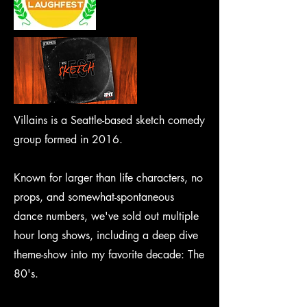
Villains is a Seattle-based sketch comedy
group formed in 2016.
Known for larger than life characters, no
props, and somewhat-spontaneous
dance numbers, we've sold out multiple
hour long shows, including a deep dive
theme-show into my favorite decade: The
80's.