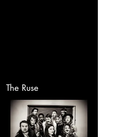
The Ruse