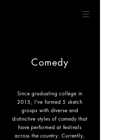
Comedy
Since graduating college in
2015, I've formed 5 sketch
groups with diverse and
distinctive styles of comedy that
have performed at festivals
across the country. Currently,